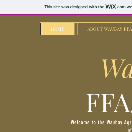
This site was designed with the
.com
web
HOME
ABOUT WAUBAY FF
Wa
FFA
Welcome to the Waubay Agri
of