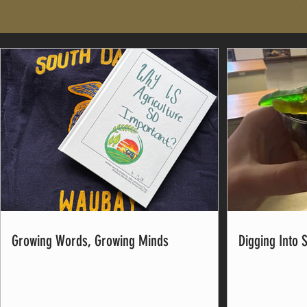
Growing Words, Growing Minds
Digging Into 